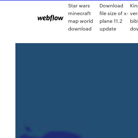
Star wars
Download
Kin
minecraft
file size of x-
ver
map world
plane 11.2
bib
download
update
do