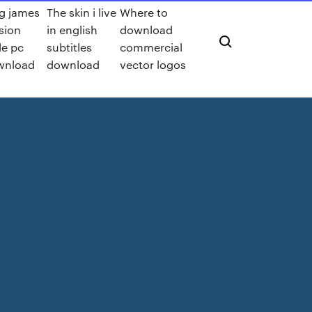
g james
The skin i live
Where to
sion
in english
download
le pc
subtitles
commercial
wnload
download
vector logos