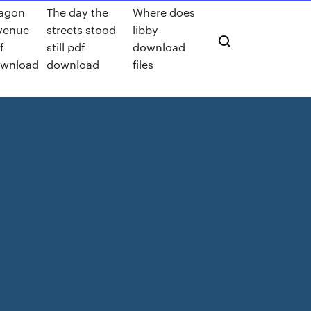
agon
The day the
Where does
venue
streets stood
libby
f
still pdf
download
wnload
download
files