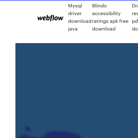
Mysql
Blindo
Dr
driver
accessibility
re
download
ratings apk free
pd
java
download
do