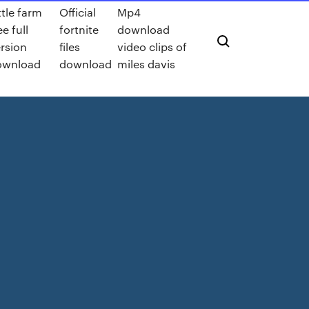
ttle farm
Official
Mp4
ee full
fortnite
download
rsion
files
video clips of
ownload
download
miles davis