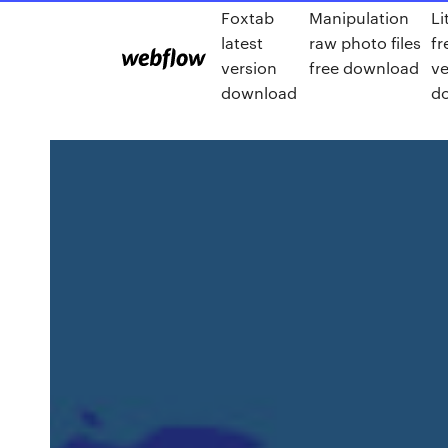
Foxtab
Manipulation
Li
latest
raw photo files
fr
version
free download
ve
download
d